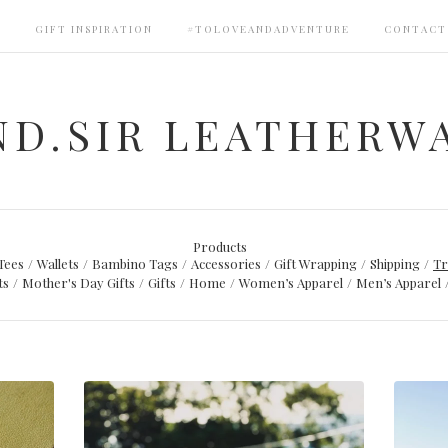
S
GIFT INSPIRATION
#TOLOVEANDADVENTURE
CONTACT
ND.SIR LEATHERW
Products
Tees
Wallets
Bambino Tags
Accessories
Gift Wrapping
Shipping
Tr
ts
Mother's Day Gifts
Gifts
Home
Women’s Apparel
Men’s Apparel