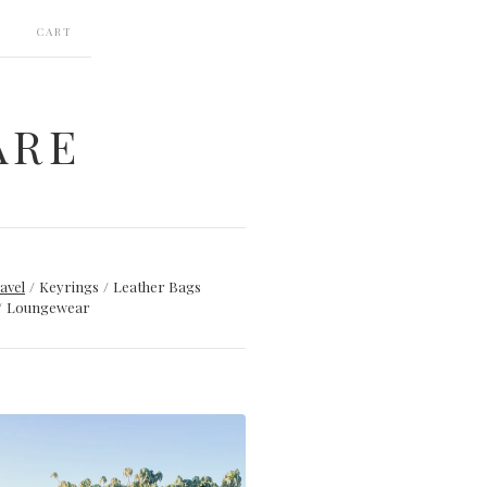
CART
ARE
avel
Keyrings
Leather Bags
Loungewear