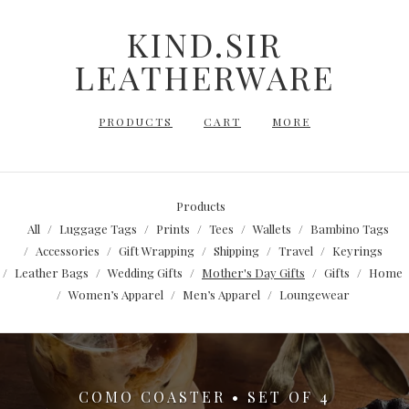
KIND.SIR
LEATHERWARE
PRODUCTS
CART
MORE
Products
All
Luggage Tags
Prints
Tees
Wallets
Bambino Tags
Accessories
Gift Wrapping
Shipping
Travel
Keyrings
Leather Bags
Wedding Gifts
Mother's Day Gifts
Gifts
Home
Women’s Apparel
Men’s Apparel
Loungewear
COMO COASTER • SET OF 4