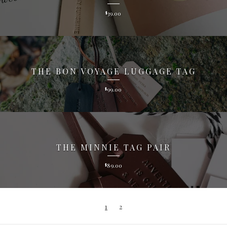
39.00
$
THE BON VOYAGE LUGGAGE TAG
99.00
$
THE MINNIE TAG PAIR
89.00
$
1
2