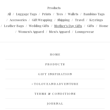
Products
All
Luggage Tags
Prints
Tees
Wallets
Bambino Tags
Accessories
Gift Wrapping
Shipping
Travel
Keyrings
Leather Bags
Wedding Gifts
Mother's Day Gifts
Gifts
Home
Women’s Apparel
Men’s Apparel
Loungewear
HOME
PRODUCTS
GIFT INSPIRATION
#TOLOVEANDADVENTURE
TERMS & CONDITIONS
JOURNAL