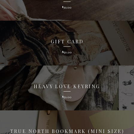
39.00
$
GIFT CARD
50.00
$
HEAVY LOVE KEYRING
59.00
$
TRUE NORTH BOOKMARK (MINI SIZE)