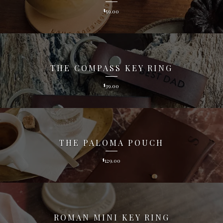
59.00
$
THE COMPASS KEY RING
39.00
$
THE PALOMA POUCH
129.00
$
ROMAN MINI KEY RING