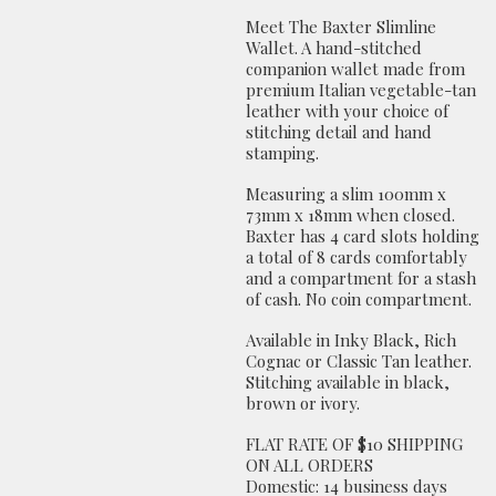
Meet The Baxter Slimline
Wallet. A hand-stitched
companion wallet made from
premium Italian vegetable-tan
leather with your choice of
stitching detail and hand
stamping.
Measuring a slim 100mm x
73mm x 18mm when closed.
Baxter has 4 card slots holding
a total of 8 cards comfortably
and a compartment for a stash
of cash. No coin compartment.
Available in Inky Black, Rich
Cognac or Classic Tan leather.
Stitching available in black,
brown or ivory.
FLAT RATE OF $10 SHIPPING
ON ALL ORDERS
Domestic: 14 business days