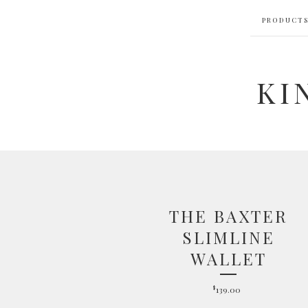
PRODUCT
KI
THE BAXTER
SLIMLINE
WALLET
$
139.00