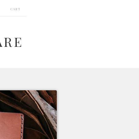
CART
ARE