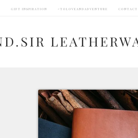
S
GIFT INSPIRATION
#TOLOVEANDADVENTURE
CONTACT
ND.SIR LEATHERW