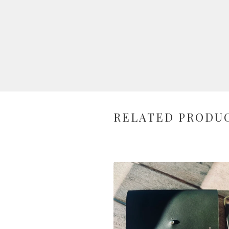
RELATED PRODU