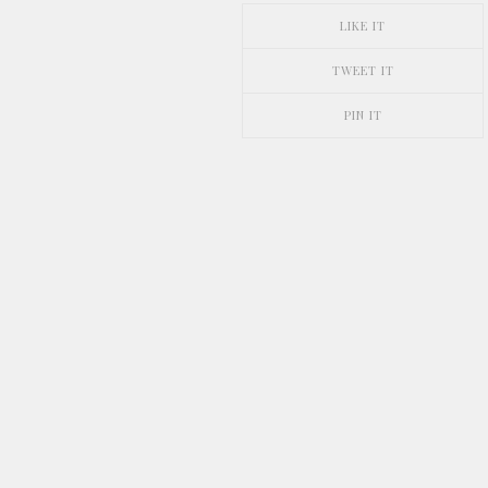
LIKE IT
TWEET IT
PIN IT