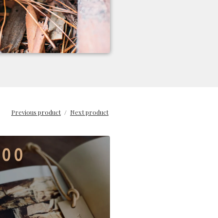
Previous product
Next product