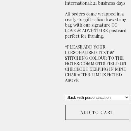
International: 21 business days
All orders come wrapped in a
ready-to-gift calico drawstring
bag with our signature TO
LOVE & ADVENTURE postcard
perfect for framing.
*PLEASE ADD YOUR
PERSONALISED TEXT &
STITCHING COLOUR TO THE
NOTES/COMMENTS FIELD ON
CHECKOUT KEEPING IN MIND
CHARACTER LIMITS NOTED
ABOVE.
ADD TO CART