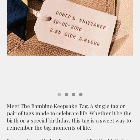
Meet The Bambino Keepsake Tag. A single tag or
pair of tags made to celebrate life. Whether it be the
birth or a special birthday, this tag is a sweet way to
remember the big moments of life.