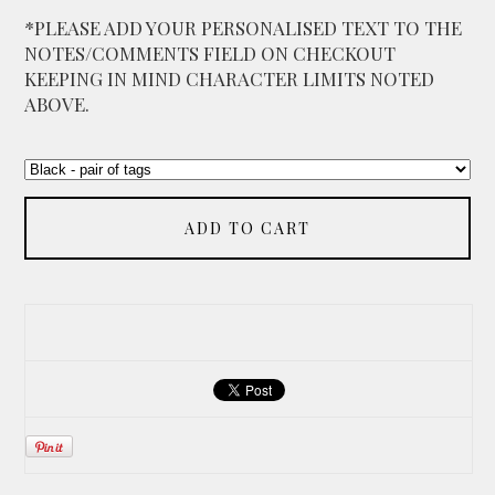
*PLEASE ADD YOUR PERSONALISED TEXT TO THE
NOTES/COMMENTS FIELD ON CHECKOUT
KEEPING IN MIND CHARACTER LIMITS NOTED
ABOVE.
ADD TO CART