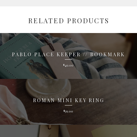
RELATED PRODUCTS
PABLO PLACE KEEPER // BOOKMARK
49.00
$
ROMAN MINI KEY RING
39.00
$