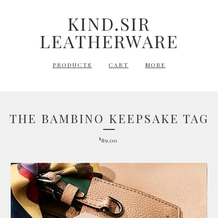
KIND.SIR
LEATHERWARE
PRODUCTS
CART
MORE
THE BAMBINO KEEPSAKE TAG
$
89.00