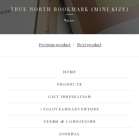
TRUE NORTH BOOKMARK (MINI SIZE)
39.00
$
Previous product
Next product
HOME
PRODUCTS
GIFT INSPIRATION
#TOLOVEANDADVENTURE
TERMS & CONDITIONS
JOURNAL