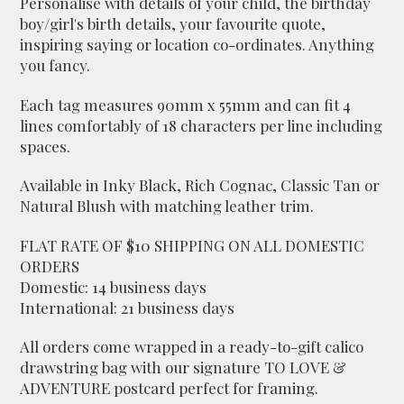
Personalise with details of your child, the birthday
boy/girl's birth details, your favourite quote,
inspiring saying or location co-ordinates. Anything
you fancy.
Each tag measures 90mm x 55mm and can fit 4
lines comfortably of 18 characters per line including
spaces.
Available in Inky Black, Rich Cognac, Classic Tan or
Natural Blush with matching leather trim.
FLAT RATE OF $10 SHIPPING ON ALL DOMESTIC
ORDERS
Domestic: 14 business days
International: 21 business days
All orders come wrapped in a ready-to-gift calico
drawstring bag with our signature TO LOVE &
ADVENTURE postcard perfect for framing.